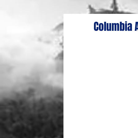
Columbia A