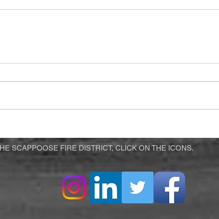
E SCAPPOOSE FIRE DISTRICT, CLICK ON THE ICONS.