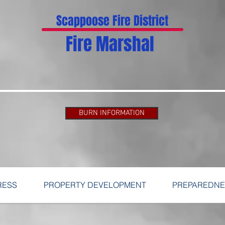
Scappoose Fire District
Fire Marshal
BURN INFORMATION
RESS
PROPERTY DEVELOPMENT
PREPAREDNE