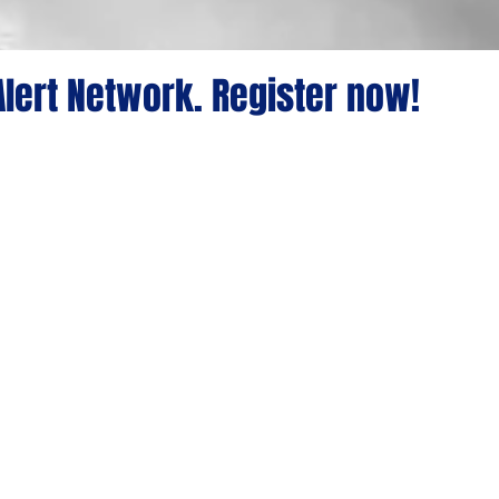
lert Network. Register now!