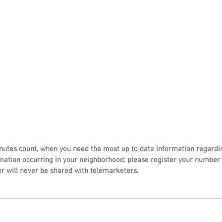
utes count, when you need the most up to date information regardi
mation occurring in your neighborhood; please register your number 
r will never be shared with telemarketers.