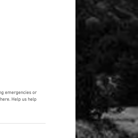
ng emergencies or 
here. Help us help 