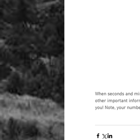
When seconds and min
other important infor
you! Note, your numbe