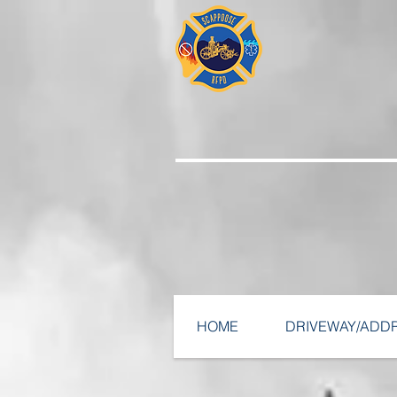
HOME
DRIVEWAY/ADD