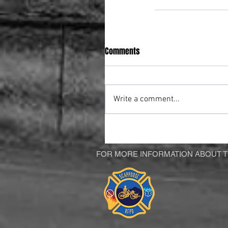
Comments
Write a comment...
FOR MORE INFORMATION ABOUT TH