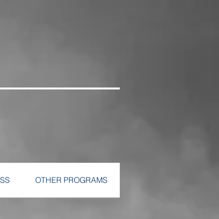
SS
OTHER PROGRAMS