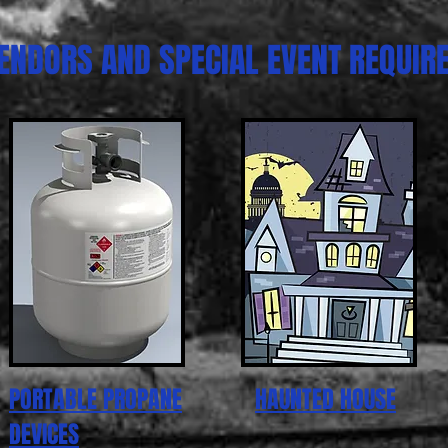
ENDORS AND SPECIAL EVENT REQUIR
PORTABLE PROPANE
HAUNTED HOUSE
DEVICES