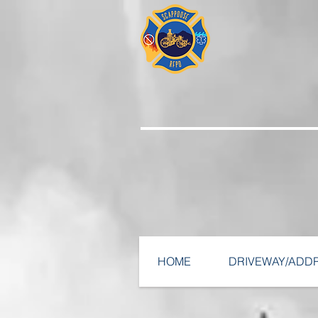
HOME
DRIVEWAY/ADD