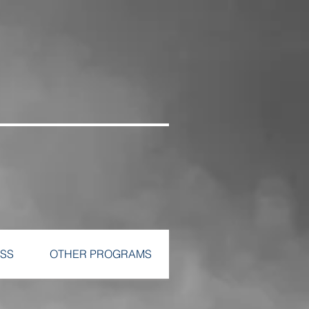
SS
OTHER PROGRAMS